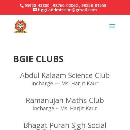
95920-43800 , 98766-02062 , 98558-81558
bggi.addmission@gmail.com
BGIE CLUBS
Abdul Kalaam Science Club
Incharge — Ms. Harjit Kaur
Ramanujan Maths Club
Incharge – Ms. Harjit Kaur
Bhagat Puran Sigh Social