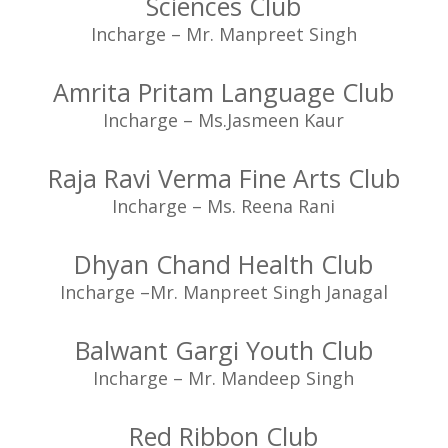
Sciences Club
Incharge – Mr. Manpreet Singh
Amrita Pritam Language Club
Incharge – Ms.Jasmeen Kaur
Raja Ravi Verma Fine Arts Club
Incharge – Ms. Reena Rani
Dhyan Chand Health Club
Incharge –Mr. Manpreet Singh Janagal
Balwant Gargi Youth Club
Incharge – Mr. Mandeep Singh
Red Ribbon Club