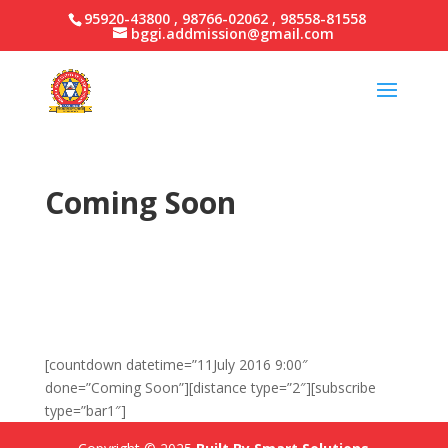
95920-43800 , 98766-02062 , 98558-81558
bggi.addmission@gmail.com
Coming Soon
Welcome
to
Easy Design
Coming back
soon
…
[countdown datetime=”11July 2016 9:00″
done=”Coming Soon”][distance type=”2″][subscribe
type=”bar1″]