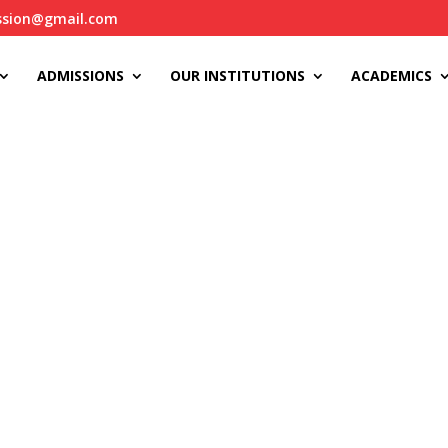
ssion@gmail.com
ADMISSIONS
OUR INSTITUTIONS
ACADEMICS