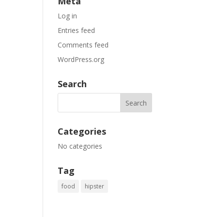
Meta
Log in
Entries feed
Comments feed
WordPress.org
Search
Categories
No categories
Tag
food
hipster