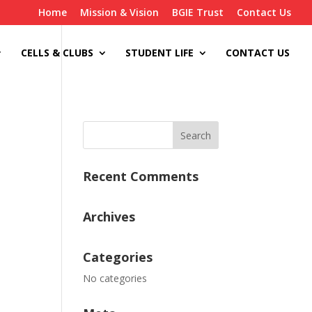
Home
Mission & Vision
BGIE Trust
Contact Us
CELLS & CLUBS
STUDENT LIFE
CONTACT US
Recent Comments
Archives
Categories
No categories