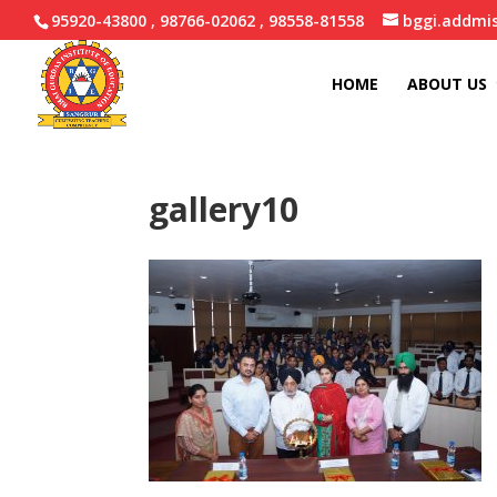
95920-43800 , 98766-02062 , 98558-81558
bggi.addmi
HOME
ABOUT US
gallery10