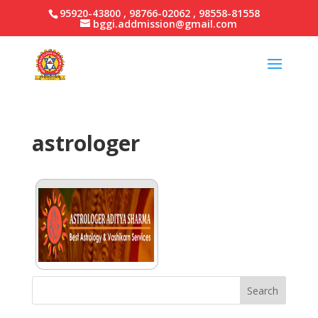
95920-43800 , 98766-02062 , 98558-81558
bggi.addmission@gmail.com
astrologer