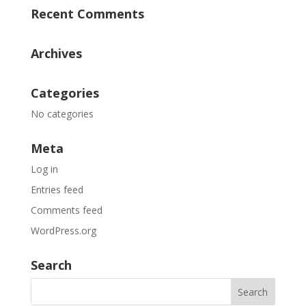
Recent Comments
Archives
Categories
No categories
Meta
Log in
Entries feed
Comments feed
WordPress.org
Search