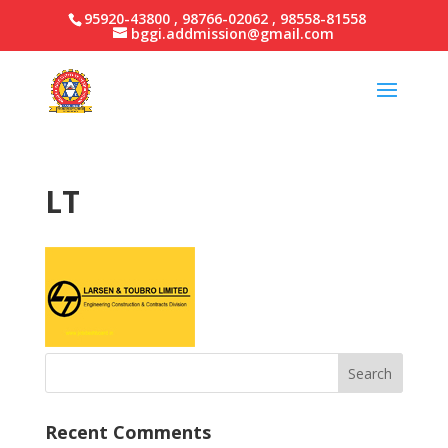
95920-43800 , 98766-02062 , 98558-81558
bggi.addmission@gmail.com
LT
Recent Comments