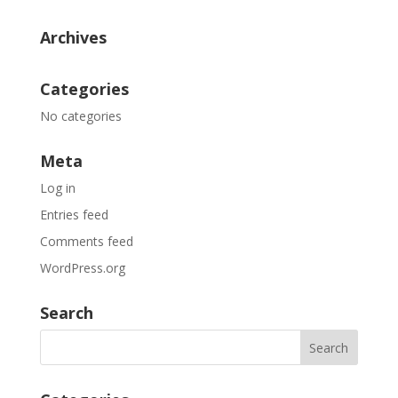
Archives
Categories
No categories
Meta
Log in
Entries feed
Comments feed
WordPress.org
Search